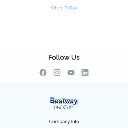
Follow Us
Company Info