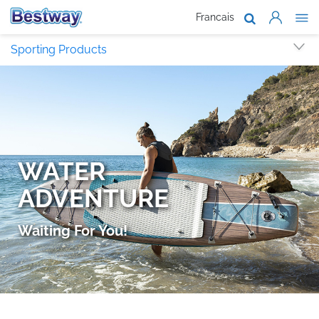
Francais
About Us
Sporting Products
Products
Support
Where To B
Work With 