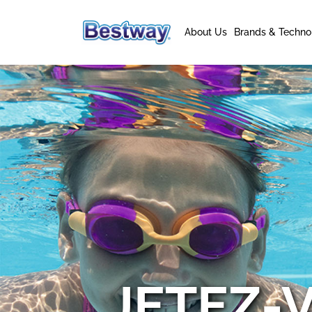
About Us
Brands & Techno