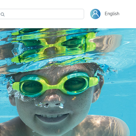
Warranty
Shop Bestway
English