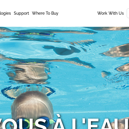
logies
Support
Where To Buy
Work With Us