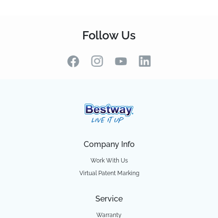
Follow Us
Company Info
Work With Us
Virtual Patent Marking
Service
Warranty