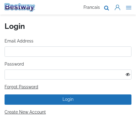
Francais
About Us
Login
Products
Support
Email Address
Where To B
Password
Work With 
Forgot Password
Login
Create New Account